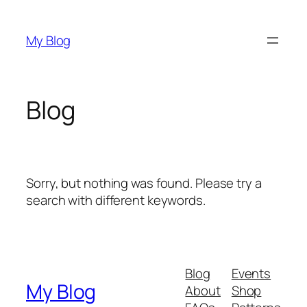
Skip
to
My Blog
content
Blog
Sorry, but nothing was found. Please try a
search with different keywords.
Blog
Events
My Blog
About
Shop