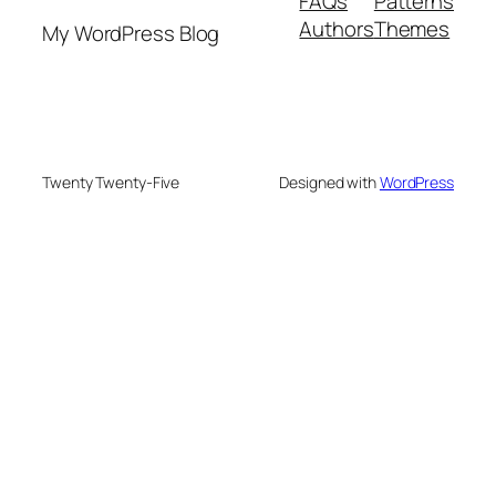
FAQs
Patterns
Authors
Themes
My WordPress Blog
Twenty Twenty-Five
Designed with
WordPress