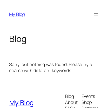
Skip
to
My Blog
content
Blog
Sorry, but nothing was found. Please try a
search with different keywords.
Blog
Events
My Blog
About
Shop