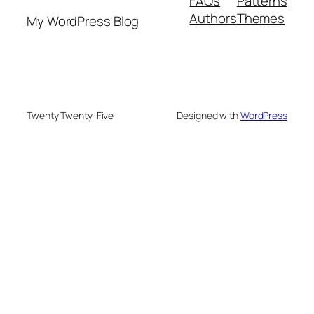
FAQs
Patterns
Authors
Themes
My WordPress Blog
Twenty Twenty-Five
Designed with
WordPress